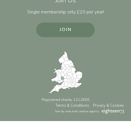
Join Us
Single membership only £20 per year!
JOIN
Registered charity 1212600
Terms & Conditions
Privacy & Cookies
Site by web and creative agency