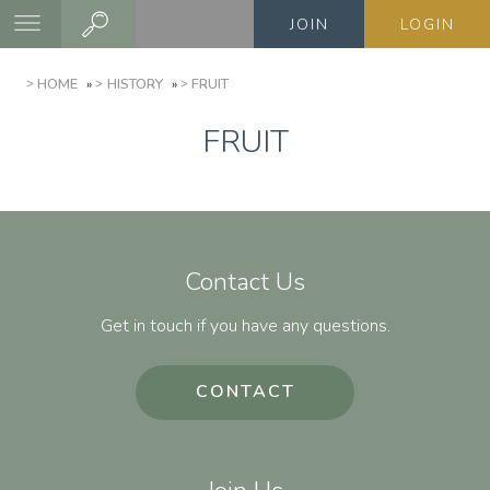
Skip
JOIN
LOGIN
to
main
BREADCRUMB
HOME
HISTORY
FRUIT
content
FRUIT
Contact Us
Get in touch if you have any questions.
CONTACT