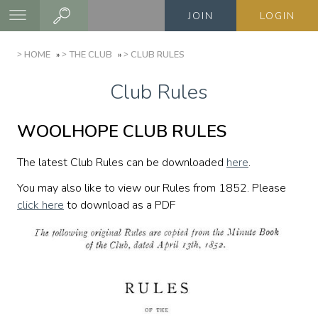
Skip
JOIN
LOGIN
to
main
BREADCRUMB
HOME
THE CLUB
CLUB RULES
content
Club Rules
WOOLHOPE CLUB RULES
The latest Club Rules can be downloaded
here
.
You may also like to view our Rules from 1852. Please
click here
to download as a PDF