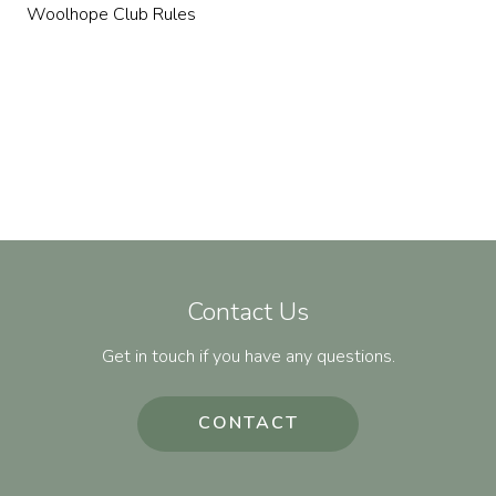
Woolhope Club Rules
Contact Us
Get in touch if you have any questions.
CONTACT