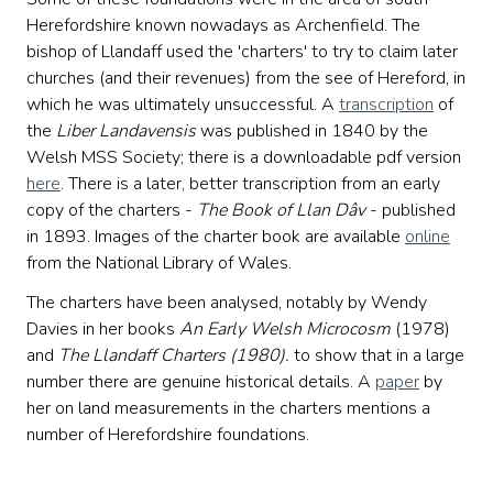
Herefordshire known nowadays as Archenfield. The
bishop of Llandaff used the 'charters' to try to claim later
churches (and their revenues) from the see of Hereford, in
which he was ultimately unsuccessful. A
transcription
of
the
Liber Landavensis
was published in 1840 by the
Welsh MSS Society; there is a downloadable pdf version
here
. There is a later, better transcription from an early
copy of the charters -
The Book of Llan D
âv
- published
in 1893. Images of the charter book are available
online
from the National Library of Wales.
The charters have been analysed, notably by Wendy
Davies in her books
An Early Welsh Microcosm
(1978)
and
The Llandaff Charters (1980).
to show that in a large
number there are genuine historical details. A
paper
by
her on land measurements in the charters mentions a
number of Herefordshire foundations.