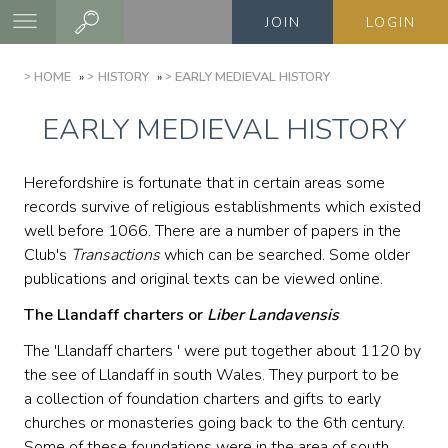
Skip
JOIN
LOGIN
to
main
BREADCRUMB
HOME
HISTORY
EARLY MEDIEVAL HISTORY
content
EARLY MEDIEVAL HISTORY
Herefordshire is fortunate that in certain areas some
records survive of religious establishments which existed
well before 1066. There are a number of papers in the
Club's
Transactions
which can be searched. Some older
publications and original texts can be viewed online.
The Llandaff charters or
Liber Landavensis
The 'Llandaff charters ' were put together about 1120 by
the see of Llandaff in south Wales. They purport to be
a collection of foundation charters and gifts to early
churches or monasteries going back to the 6th century.
Some of these foundations were in the area of south