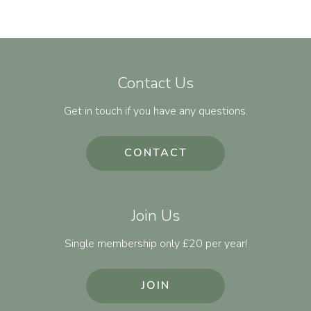
Contact Us
Get in touch if you have any questions.
CONTACT
Join Us
Single membership only £20 per year!
JOIN