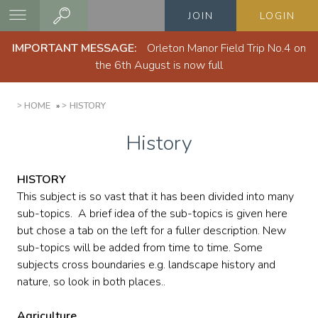
Skip
JOIN
LOGIN
to
main
IMPORTANT MESSAGE:
Orleton Manor Field Trip No.4 on
content
the 6th August is now full
BREADCRUMB
HOME
HISTORY
History
HISTORY
This subject is so vast that it has been divided into many
sub-topics. A brief idea of the sub-topics is given here
but chose a tab on the left for a fuller description. New
sub-topics will be added from time to time. Some
subjects cross boundaries e.g. landscape history and
nature, so look in both places..
Agriculture