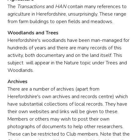
The
Transactions
and
HAN
contain many references to
agriculture in Herefordshire, unsurprisingly. These range
from farm buildings to open fields and meadows.
Woodlands and Trees
Herefordshire's woodlands have been man-managed for
hundreds of years and there are many records of this
activity, both documentary and on the land itself. This
subject will appear in the Nature topic under Trees and
Woodlands.
Archives
There are a number of archives (apart from
Herefordshire's own archives and records centre) which
have substantial collections of local records. They have
their own websites and links will be given to these.
Members or others may wish to post their own
photographs of documents to help other researchers.
These can be restricted to Club members. Note that the