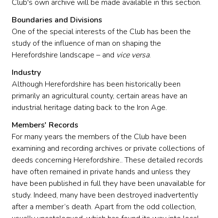
Club's own archive will be made available in this section.
Boundaries and Divisions
One of the special interests of the Club has been the
study of the influence of man on shaping the
Herefordshire landscape – and
vice versa
.
Industry
Although Herefordshire has been historically been
primarily an agricultural county, certain areas have an
industrial heritage dating back to the Iron Age.
Members' Records
For many years the members of the Club have been
examining and recording archives or private collections of
deeds concerning Herefordshire.. These detailed records
have often remained in private hands and unless they
have been published in full they have been unavailable for
study. Indeed, many have been destroyed inadvertently
after a member’s death. Apart from the odd collection,