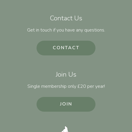
Contact Us
Get in touch if you have any questions.
CONTACT
Join Us
Single membership only £20 per year!
JOIN