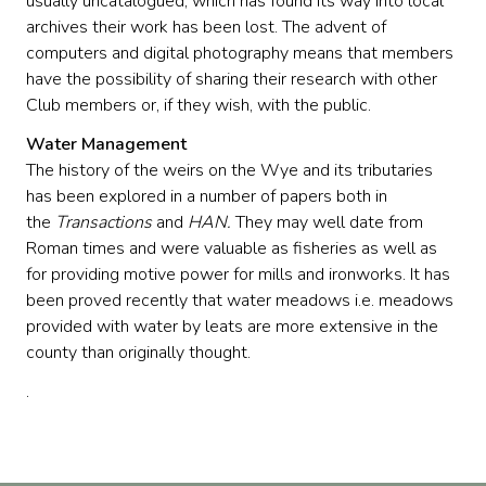
usually uncatalogued, which has found its way into local
archives their work has been lost. The advent of
computers and digital photography means that members
have the possibility of sharing their research with other
Club members or, if they wish, with the public.
Water Management
The history of the weirs on the Wye and its tributaries
has been explored in a number of papers both in
the
Transactions
and
HAN.
They may well date from
Roman times and were valuable as fisheries as well as
for providing motive power for mills and ironworks. It has
been proved recently that water meadows i.e. meadows
provided with water by leats are more extensive in the
county than originally thought.
.