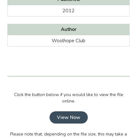
2012
Author
Woolhope Club
Click the button below if you would like to view the file
online.
View Now
Please note that, depending on the file size, this may take a