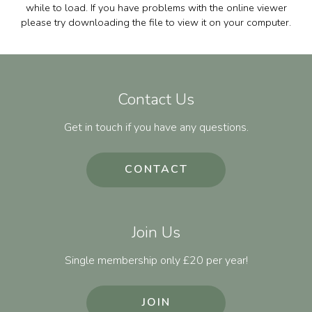
while to load. If you have problems with the online viewer
please try downloading the file to view it on your computer.
Contact Us
Get in touch if you have any questions.
CONTACT
Join Us
Single membership only £20 per year!
JOIN