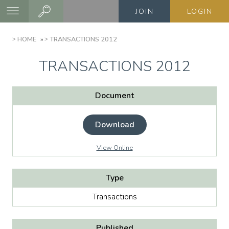
Skip
JOIN
LOGIN
to
main
BREADCRUMB
HOME
TRANSACTIONS 2012
content
TRANSACTIONS 2012
Document
Download
View Online
Type
Transactions
Published