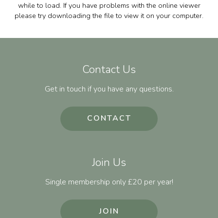
while to load. If you have problems with the online viewer
please try downloading the file to view it on your computer.
Contact Us
Get in touch if you have any questions.
CONTACT
Join Us
Single membership only £20 per year!
JOIN