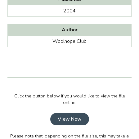
2004
Author
Woolhope Club
Click the button below if you would like to view the file
online.
View Now
Please note that, depending on the file size, this may take a