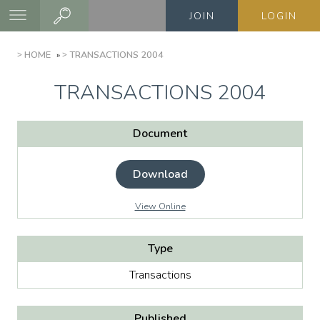
Skip
JOIN
LOGIN
to
main
BREADCRUMB
HOME
TRANSACTIONS 2004
content
TRANSACTIONS 2004
Document
Download
View Online
Type
Transactions
Published