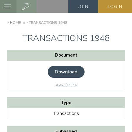
Skip
JOIN
LOGIN
to
main
BREADCRUMB
HOME
TRANSACTIONS 1948
content
TRANSACTIONS 1948
Document
Download
View Online
Type
Transactions
Published