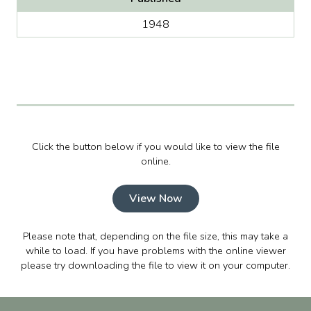
1948
Click the button below if you would like to view the file
online.
View Now
Please note that, depending on the file size, this may take a
while to load. If you have problems with the online viewer
please try downloading the file to view it on your computer.