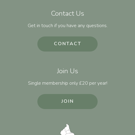
Contact Us
Get in touch if you have any questions.
CONTACT
Join Us
Single membership only £20 per year!
JOIN