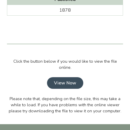
1878
Click the button below if you would like to view the file
online.
View Now
Please note that, depending on the file size, this may take a
while to load. If you have problems with the online viewer
please try downloading the file to view it on your computer.