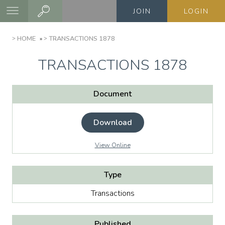
Skip
JOIN
LOGIN
to
main
BREADCRUMB
HOME
TRANSACTIONS 1878
content
TRANSACTIONS 1878
Document
Download
View Online
Type
Transactions
Published