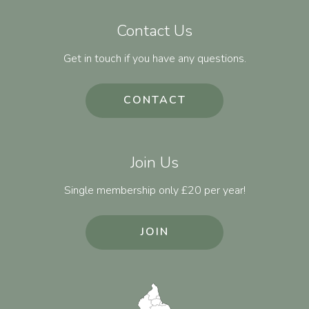
Contact Us
Get in touch if you have any questions.
CONTACT
Join Us
Single membership only £20 per year!
JOIN