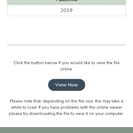
2019
Click the button below if you would like to view the file
online.
View Now
Please note that, depending on the file size, this may take a
while to load. If you have problems with the online viewer
please try downloading the file to view it on your computer.