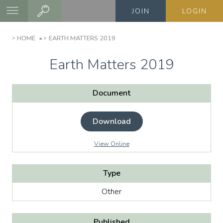
Skip
JOIN
LOGIN
to
main
BREADCRUMB
HOME
EARTH MATTERS 2019
content
Earth Matters 2019
Document
Download
View Online
Type
Other
Published