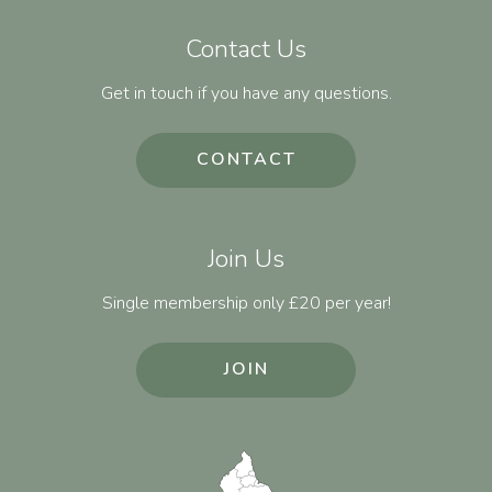
Contact Us
Get in touch if you have any questions.
CONTACT
Join Us
Single membership only £20 per year!
JOIN