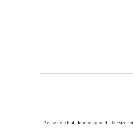
Please note that, depending on the file size, t