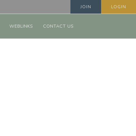
JOIN
LOGIN
WEBLINKS
CONTACT US