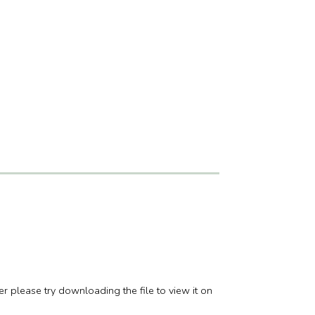
er please try downloading the file to view it on