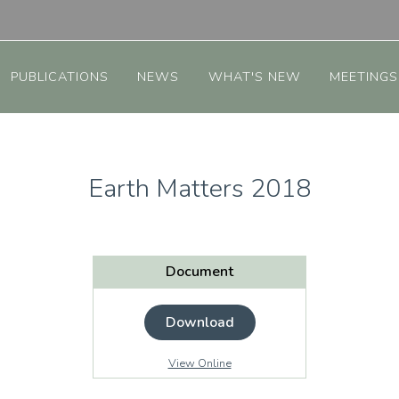
PUBLICATIONS
NEWS
WHAT'S NEW
MEETINGS
Earth Matters 2018
Document
Download
View Online