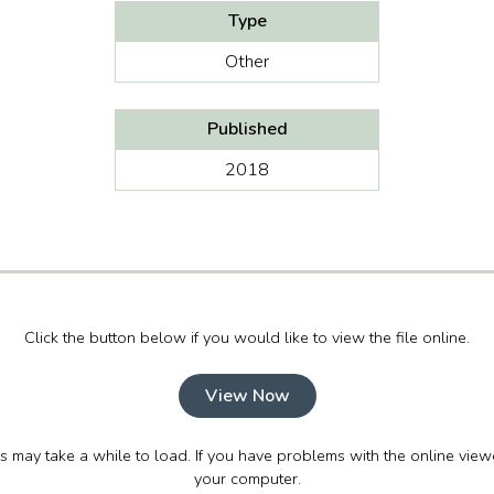
Type
Other
Published
2018
Click the button below if you would like to view the file online.
View Now
his may take a while to load. If you have problems with the online view
your computer.