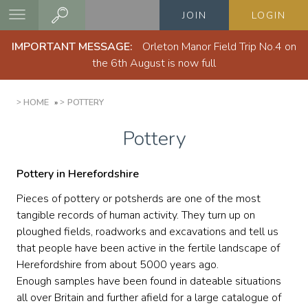
Skip
JOIN
LOGIN
to
main
IMPORTANT MESSAGE:
Orleton Manor Field Trip No.4 on
content
the 6th August is now full
BREADCRUMB
HOME
POTTERY
Pottery
Pottery in Herefordshire
Pieces of pottery or potsherds are one of the most
tangible records of human activity. They turn up on
ploughed fields, roadworks and excavations and tell us
that people have been active in the fertile landscape of
Herefordshire from about 5000 years ago.
Enough samples have been found in dateable situations
all over Britain and further afield for a large catalogue of