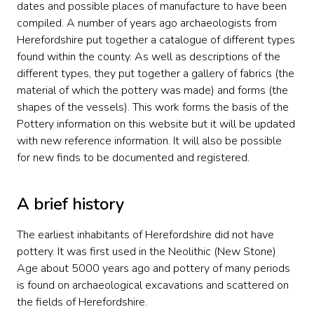
dates and possible places of manufacture to have been
compiled. A number of years ago archaeologists from
Herefordshire put together a catalogue of different types
found within the county. As well as descriptions of the
different types, they put together a gallery of fabrics (the
material of which the pottery was made) and forms (the
shapes of the vessels). This work forms the basis of the
Pottery information on this website but it will be updated
with new reference information. It will also be possible
for new finds to be documented and registered.
A brief history
The earliest inhabitants of Herefordshire did not have
pottery. It was first used in the Neolithic (New Stone)
Age about 5000 years ago and pottery of many periods
is found on archaeological excavations and scattered on
the fields of Herefordshire.