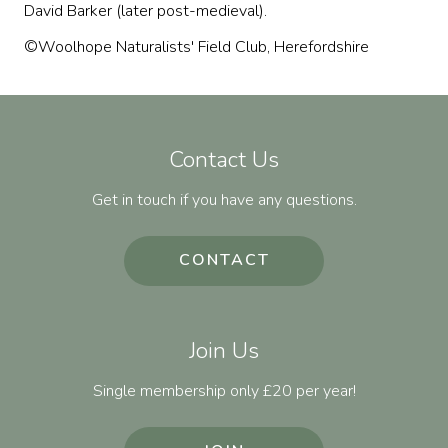
David Barker (later post-medieval).
©Woolhope Naturalists' Field Club, Herefordshire
Contact Us
Get in touch if you have any questions.
CONTACT
Join Us
Single membership only £20 per year!