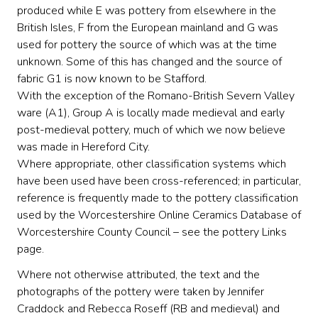
produced while E was pottery from elsewhere in the
British Isles, F from the European mainland and G was
used for pottery the source of which was at the time
unknown. Some of this has changed and the source of
fabric G1 is now known to be Stafford.
With the exception of the Romano-British Severn Valley
ware (A1), Group A is locally made medieval and early
post-medieval pottery, much of which we now believe
was made in Hereford City.
Where appropriate, other classification systems which
have been used have been cross-referenced; in particular,
reference is frequently made to the pottery classification
used by the Worcestershire Online Ceramics Database of
Worcestershire County Council – see the pottery Links
page.
Where not otherwise attributed, the text and the
photographs of the pottery were taken by Jennifer
Craddock and Rebecca Roseff (RB and medieval) and