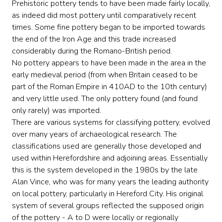
Prehistoric pottery tends to have been made fairly locally,
as indeed did most pottery until comparatively recent
times. Some fine pottery began to be imported towards
the end of the Iron Age and this trade increased
considerably during the Romano-British period.
No pottery appears to have been made in the area in the
early medieval period (from when Britain ceased to be
part of the Roman Empire in 410AD to the 10th century)
and very little used. The only pottery found (and found
only rarely) was imported.
There are various systems for classifying pottery, evolved
over many years of archaeological research. The
classifications used are generally those developed and
used within Herefordshire and adjoining areas. Essentially
this is the system developed in the 1980s by the late
Alan Vince, who was for many years the leading authority
on local pottery, particularly in Hereford City. His original
system of several groups reflected the supposed origin
of the pottery - A to D were locally or regionally