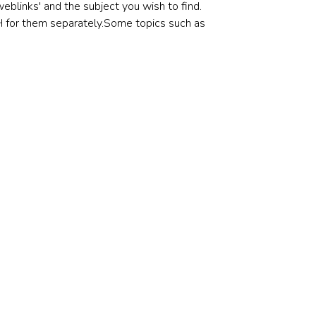
eblinks' and the subject you wish to find.
CH for them separately.Some topics such as