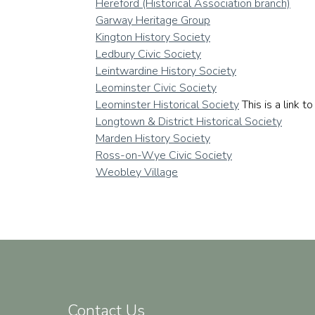
Hereford (Historical Association branch)
Garway Heritage Group
Kington History Society
Ledbury Civic Society
Leintwardine History Society
Leominster Civic Society
Leominster Historical Society
This is a link 
Longtown & District Historical Society
Marden History Society
Ross-on-Wye Civic Society
Weobley Village
Contact Us