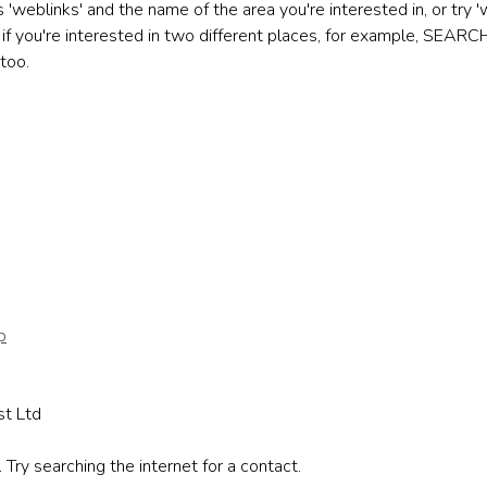
eblinks' and the name of the area you're interested in, or try 'w
if you're interested in two different places, for example, SEAR
too.
p
st Ltd
Try searching the internet for a contact.