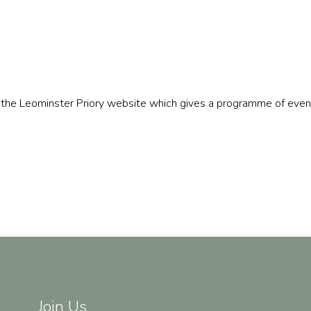
to the Leominster Priory website which gives a programme of even
Join Us