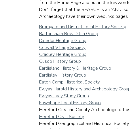
from the Home Page and put in the keywords 'w
Don't forget that the SEARCH is an 'AND' so 
Archaeology have their own weblinks pages 
Bromyard and District Local History Society
Bartonsham Row Ditch Group
Dinedor Heritage Group
Colwall Village Society
Cradley Heritage Group
Cusop History Group
Eardisland History & Heritage Group
Eardisley History Group
Eaton Camp Historical Society
Ewyas Harold History and Archaeology Grou
Ewyas Lacy Study Group
Fownhope Local History Group
Hereford City and County Archaeological Tru
Hereford Civic Society
Hereford Geographical and Historical Society. 