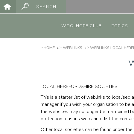
Skip
SEARCH
to
Main
main
menu
content
WOOLHOPE CLUB
TOPICS
BREADCRUMB
HOME
WEBLINKS
WEBLINKS LOCAL HEREF
W
LOCAL HEREFORDSHIRE SOCIETIES
This is a starter list of weblinks to localis
manager if you wish your organisation to be 
the websites may no longer be maintained but
protection reasons we cannot list the conta
Other local societies can be found under th