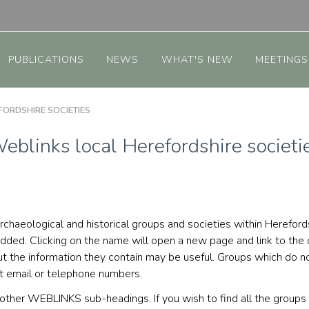
PUBLICATIONS
NEWS
WHAT'S NEW
MEETINGS
ORDSHIRE SOCIETIES
eblinks local Herefordshire societi
ed archaeological and historical groups and societies within Here
added. Clicking on the name will open a new page and link to the
 the information they contain may be useful. Groups which do not
ct email or telephone numbers.
e other WEBLINKS sub-headings. If you wish to find all the grou