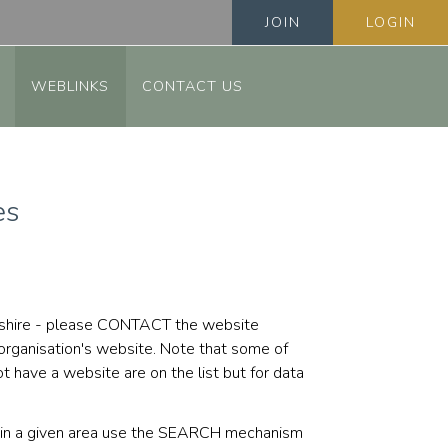
JOIN
LOGIN
WEBLINKS
CONTACT US
es
fordshire - please CONTACT the website
 organisation's website. Note that some of
 have a website are on the list but for data
ps in a given area use the SEARCH mechanism