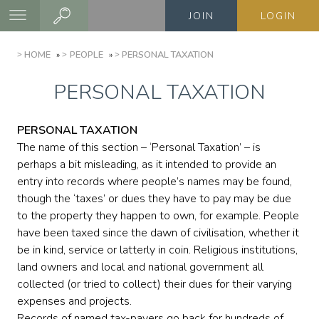
Skip
JOIN
LOGIN
to
main
BREADCRUMB
HOME
PEOPLE
PERSONAL TAXATION
content
PERSONAL TAXATION
PERSONAL TAXATION
The name of this section – ‘Personal Taxation’ – is
perhaps a bit misleading, as it intended to provide an
entry into records where people’s names may be found,
though the ‘taxes’ or dues they have to pay may be due
to the property they happen to own, for example. People
have been taxed since the dawn of civilisation, whether it
be in kind, service or latterly in coin. Religious institutions,
land owners and local and national government all
collected (or tried to collect) their dues for their varying
expenses and projects.
Records of named tax-payers go back for hundreds of