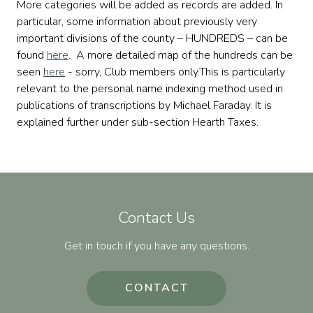
More categories will be added as records are added. In
particular, some information about previously very
important divisions of the county – HUNDREDS – can be
found
here
. A more detailed map of the hundreds can be
seen
here
- sorry, Club members only.This is particularly
relevant to the personal name indexing method used in
publications of transcriptions by Michael Faraday. It is
explained further under sub-section Hearth Taxes.
Contact Us
Get in touch if you have any questions.
CONTACT