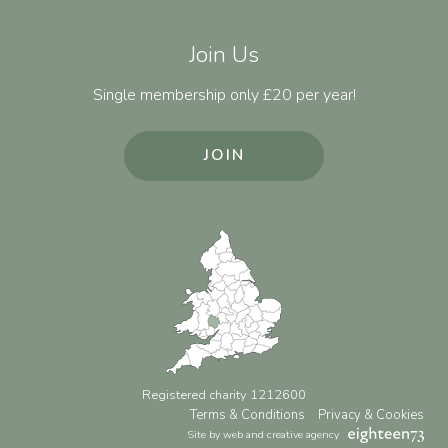
Join Us
Single membership only £20 per year!
JOIN
Registered charity 1212600
Terms & Conditions
Privacy & Cookies
Site by web and creative agency