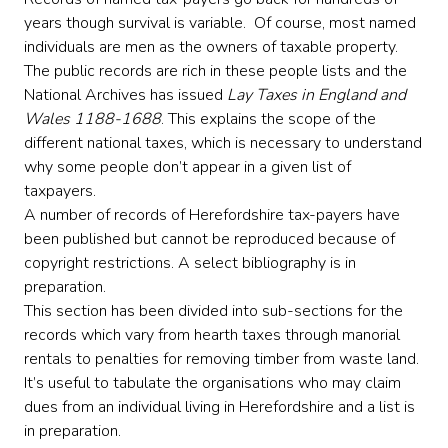
years though survival is variable. Of course, most named
individuals are men as the owners of taxable property.
The public records are rich in these people lists and the
National Archives has issued
Lay Taxes in England and
Wales 1188-1688
. This explains the scope of the
different national taxes, which is necessary to understand
why some people don’t appear in a given list of
taxpayers.
A number of records of Herefordshire tax-payers have
been published but cannot be reproduced because of
copyright restrictions. A select bibliography is in
preparation.
This section has been divided into sub-sections for the
records which vary from hearth taxes through manorial
rentals to penalties for removing timber from waste land.
It’s useful to tabulate the organisations who may claim
dues from an individual living in Herefordshire and a list is
in preparation.