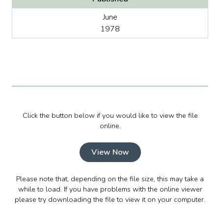
June
1978
Click the button below if you would like to view the file
online.
View Now
Please note that, depending on the file size, this may take a
while to load. If you have problems with the online viewer
please try downloading the file to view it on your computer.