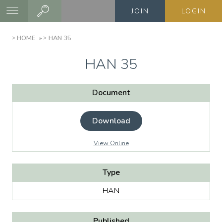
Skip
JOIN
LOGIN
to
main
BREADCRUMB
HOME
HAN 35
content
HAN 35
Document
Download
View Online
Type
HAN
Published