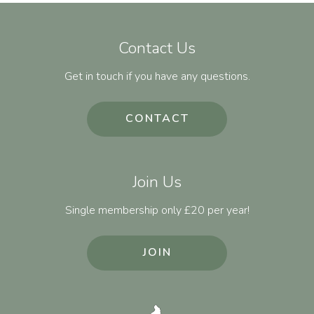
Contact Us
Get in touch if you have any questions.
CONTACT
Join Us
Single membership only £20 per year!
JOIN