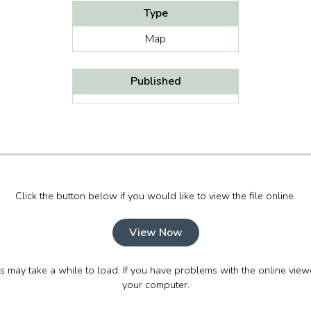
Type
Map
Published
Click the button below if you would like to view the file online.
View Now
his may take a while to load. If you have problems with the online view
your computer.