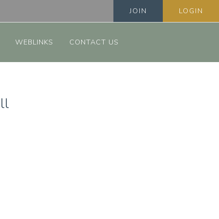
JOIN
LOGIN
WEBLINKS
CONTACT US
ll