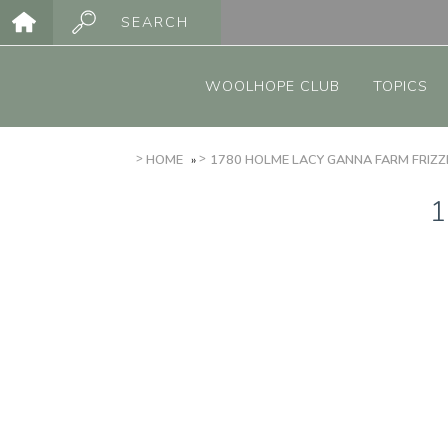
Skip
SEARCH
to
Main
main
menu
content
WOOLHOPE CLUB
TOPICS
BREADCRUMB
HOME
1780 HOLME LACY GANNA FARM FRIZZ
1