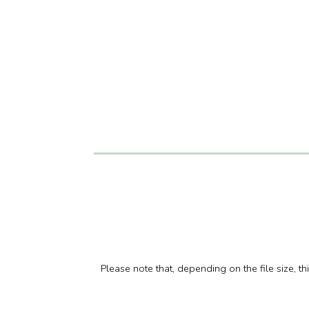
Please note that, depending on the file size, t