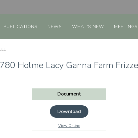
PUBLICATIONS
NEWS
WHAT'S NEW
MEETINGS
ELL
780 Holme Lacy Ganna Farm Frizze
Document
Download
View Online