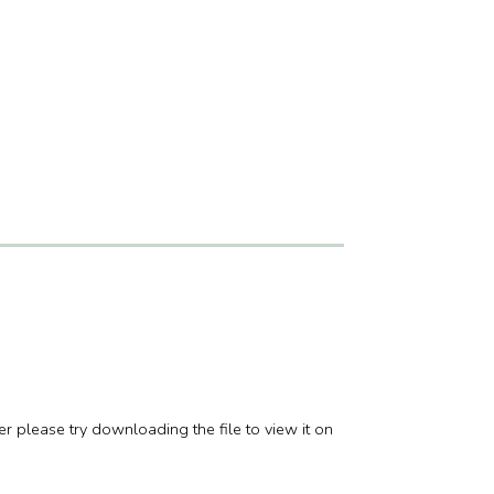
er please try downloading the file to view it on