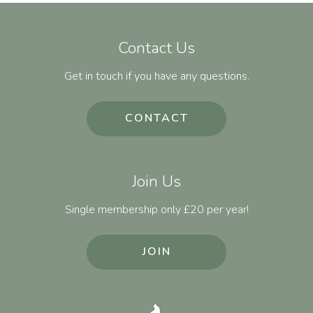
Contact Us
Get in touch if you have any questions.
CONTACT
Join Us
Single membership only £20 per year!
JOIN