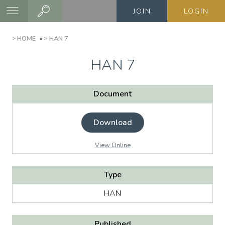
Skip
JOIN
LOGIN
to
main
BREADCRUMB
HOME
HAN 7
content
HAN 7
Document
Download
View Online
Type
HAN
Published