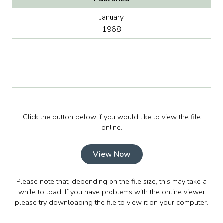
January
1968
Click the button below if you would like to view the file
online.
View Now
Please note that, depending on the file size, this may take a
while to load. If you have problems with the online viewer
please try downloading the file to view it on your computer.