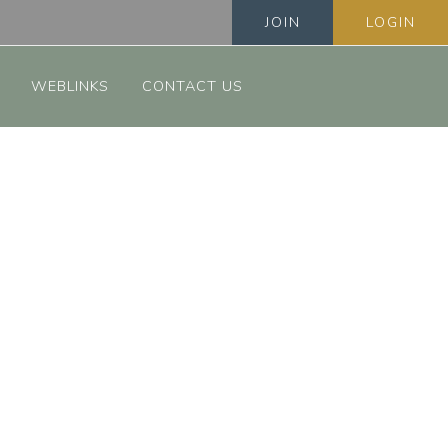
JOIN
LOGIN
WEBLINKS
CONTACT US