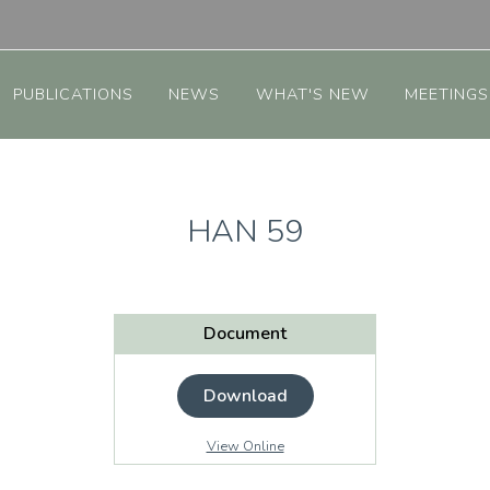
PUBLICATIONS
NEWS
WHAT'S NEW
MEETINGS
HAN 59
Document
Download
View Online