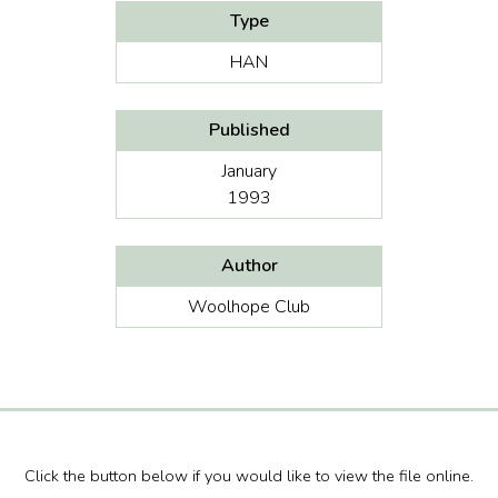
Type
HAN
Published
January
1993
Author
Woolhope Club
Click the button below if you would like to view the file online.